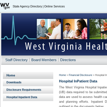
State Agency Directory
|
Online Services
Staff Directory
Board Members
Directions
Home
Home
>
Financial Disclosure
>
Hospital I
Hospital InPatient Data
Downloads
​The West Virginia Hospital Inpat
Disclosure Requirements
(UB) data required to be submitted
data are used to assess health care
Hospital Inpatient Data
and planning efforts. Inpatient 
outlined in the documents below.