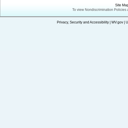
Site Ma
To view Nondiscrimination Policies
Privacy, Security and Accessibility
|
WV.gov
|
U