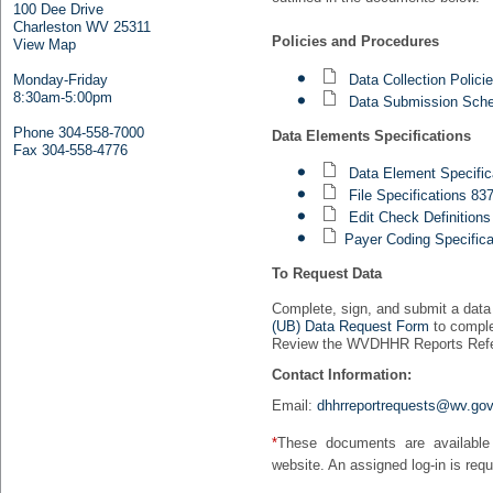
100 Dee Drive
Charleston WV 25311
Policies and Procedures
View Map
Data Collection Polic
Monday-Friday
8:30am-5:00pm
Data Submission Sche
Phone 304-558-7000
Data Elements Specifications
Fax 304-558-4776
Data Element Specific
File Specifications 8
Edit Check Definitions
Payer Coding Specifica
To Request Data
Complete, sign, and submit a data
(UB) Data Request Form
to comple
Review the WVDHHR Reports Refer
Contact Information:
Email:
dhhrreportrequests@wv.go
*
These documents are available
website. An assigned log-in is requ